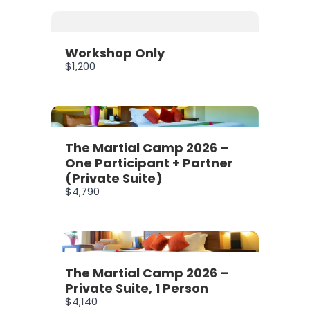
Workshop Only
$1,200
The Martial Camp 2026 –
One Participant + Partner
(Private Suite)
$4,790
The Martial Camp 2026 –
Private Suite, 1 Person
$4,140