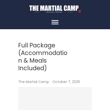
Skip
to
content
THE MARTIAL
CAMP
Full Package
(Accommodatio
n & Meals
Included)
The Martial Camp
October 7, 2025