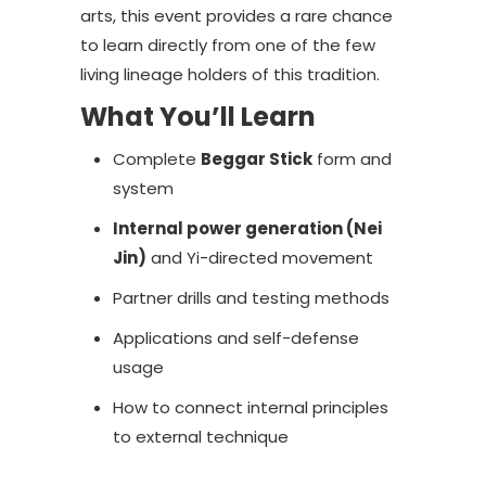
arts, this event provides a rare chance
to learn directly from one of the few
living lineage holders of this tradition.
What You’ll Learn
Complete
Beggar Stick
form and
system
Internal power generation (Nei
Jin)
and Yi-directed movement
Partner drills and testing methods
Applications and self-defense
usage
How to connect internal principles
to external technique