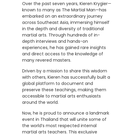
Over the past seven years, Kieren Krygier—
known to many as The Martial Man—has
embarked on an extraordinary journey
across Southeast Asia, immersing himself
in the depth and diversity of traditional
martial arts. Through hundreds of in-
depth interviews and hands-on
experiences, he has gained rare insights
and direct access to the knowledge of
many revered masters.
Driven by a mission to share this wisdom
with others, Kieren has successfully built a
global platform to document and
preserve these teachings, making them
accessible to martial arts enthusiasts
around the world.
Now, he is proud to announce a landmark
event in Thailand that will unite some of
the world’s most respected internal
martial arts teachers. This exclusive