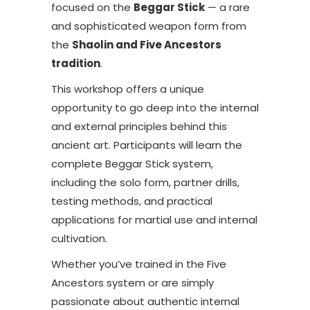
focused on the
Beggar Stick
— a rare
and sophisticated weapon form from
the
Shaolin and Five Ancestors
tradition
.
This workshop offers a unique
opportunity to go deep into the internal
and external principles behind this
ancient art. Participants will learn the
complete Beggar Stick system,
including the solo form, partner drills,
testing methods, and practical
applications for martial use and internal
cultivation.
Whether you’ve trained in the Five
Ancestors system or are simply
passionate about authentic internal