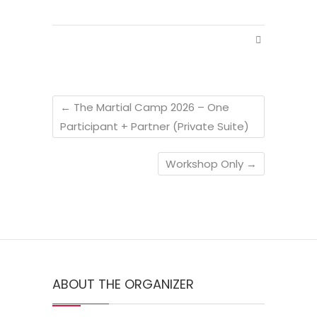
←
The Martial Camp 2026 – One
Participant + Partner (Private Suite)
Workshop Only
→
ABOUT THE ORGANIZER