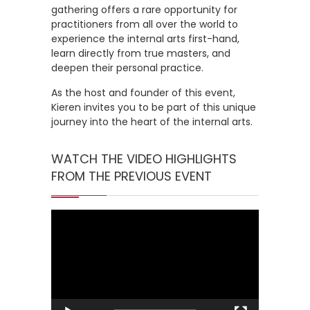
gathering offers a rare opportunity for
practitioners from all over the world to
experience the internal arts first-hand,
learn directly from true masters, and
deepen their personal practice.
As the host and founder of this event,
Kieren invites you to be part of this unique
journey into the heart of the internal arts.
WATCH THE VIDEO HIGHLIGHTS
FROM THE PREVIOUS EVENT
Video
Player