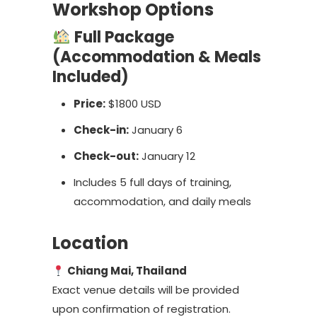
Workshop Options
Full Package
(Accommodation & Meals
Included)
Price:
$1800 USD
Check-in:
January 6
Check-out:
January 12
Includes 5 full days of training,
accommodation, and daily meals
Location
Chiang Mai, Thailand
Exact venue details will be provided
upon confirmation of registration.