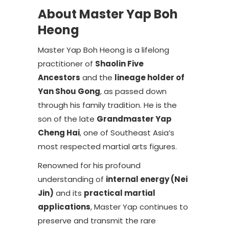
About Master Yap Boh
Heong
Master Yap Boh Heong is a lifelong
practitioner of
Shaolin Five
Ancestors
and the
lineage holder of
Yan Shou Gong
, as passed down
through his family tradition. He is the
son of the late
Grandmaster Yap
Cheng Hai
, one of Southeast Asia’s
most respected martial arts figures.
Renowned for his profound
understanding of
internal energy (Nei
Jin)
and its
practical martial
applications
, Master Yap continues to
preserve and transmit the rare