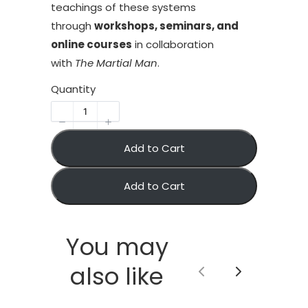
teachings of these systems
through
workshops, seminars, and
online courses
in collaboration
with
The Martial Man
.
Quantity
Add to Cart
Add to Cart
You may
also like
Previous
Next