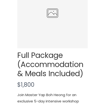
Full Package
(Accommodation
& Meals Included)
N
$1,800
o
Join Master Yap Boh Heong for an
w
exclusive 5-day intensive workshop