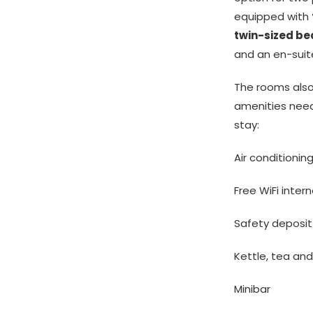
equipped with
twin-sized be
and an en-sui
The rooms also 
amenities nee
stay:
Air conditionin
Free WiFi inter
Safety deposit
Kettle, tea an
Minibar