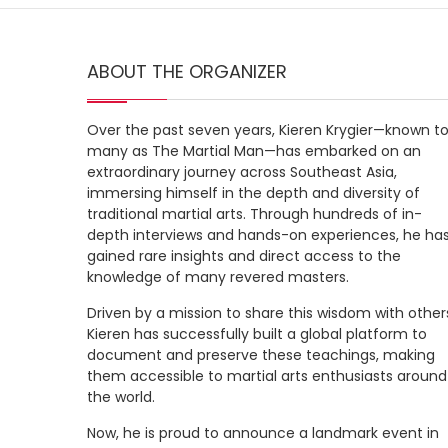
ABOUT THE ORGANIZER
Over the past seven years, Kieren Krygier—known t
many as The Martial Man—has embarked on an
extraordinary journey across Southeast Asia,
immersing himself in the depth and diversity of
traditional martial arts. Through hundreds of in-
depth interviews and hands-on experiences, he ha
gained rare insights and direct access to the
knowledge of many revered masters.
Driven by a mission to share this wisdom with other
Kieren has successfully built a global platform to
document and preserve these teachings, making
them accessible to martial arts enthusiasts around
the world.
Now, he is proud to announce a landmark event in