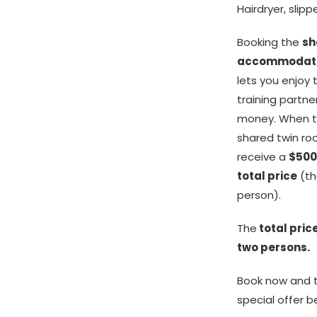
Hairdryer, slip
Booking the
sh
accommodati
lets you enjoy
training partne
money. When t
shared twin ro
receive a
$500
total price
(th
person).
The
total price
two persons.
Book now and t
special offer b