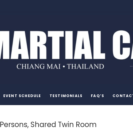
EVENT SCHEDULE
TESTIMONIALS
FAQ’S
CONTAC
 Persons, Shared Twin Room