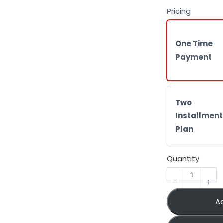
Pricing
One Time
Payment
Two
Installment
Plan
Quantity
A