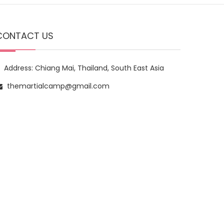
CONTACT US
Address: Chiang Mai, Thailand, South East Asia
themartialcamp@gmail.com