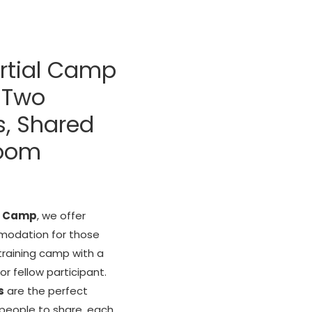
rtial Camp
 Two
s, Shared
Room
l Camp
, we offer
odation for those
training camp with a
 or fellow participant.
s
are the perfect
 people to share, each