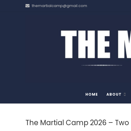
Skip
themartialcamp@gmail.com
to
content
THE MARTIAL CAMP
HOME
ABOUT
The Martial Camp 2026 – Two