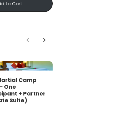
dd to Cart
Previous
Next
Martial Camp
– One
cipant + Partner
ate Suite)