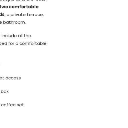
two comfortable
ds
, a private terrace,
te bathroom.
include all the
ded for a comfortable
g
net access
 box
d coffee set