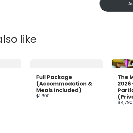
A
lso like
Full Package
The 
(Accommodation &
2026 
Meals Included)
Parti
$1,800
(Priv
$4,790