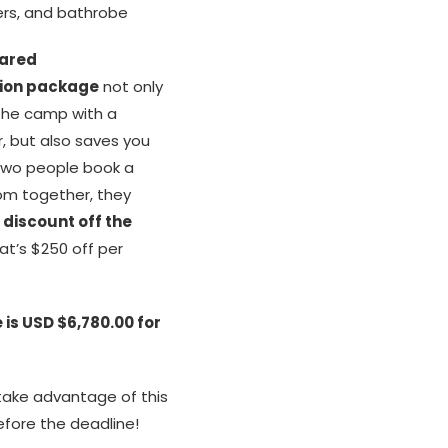
pers, and bathrobe
ared
on package
not only
 the camp with a
r, but also saves you
wo people book a
om together, they
 discount off the
at’s $250 off per
 is USD $6,780.00 for
ake advantage of this
efore the deadline!