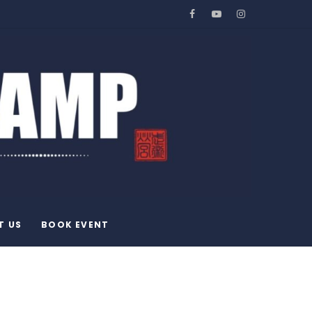
Facebook
YouTube
Instagram
T US
BOOK EVENT