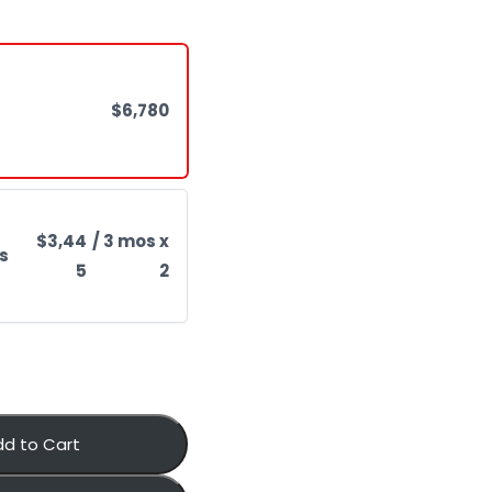
$6,780
$3,44
/ 3 mos x
s
5
2
dd to Cart