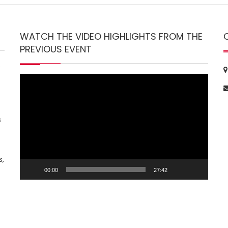
WATCH THE VIDEO HIGHLIGHTS FROM THE
PREVIOUS EVENT
o
Video
Player
s
s,
00:00
27:42