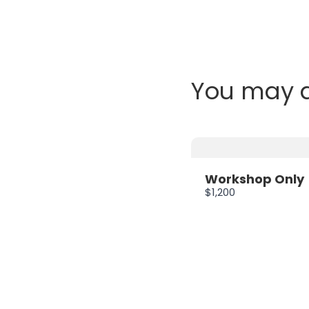
You may a
Workshop Only
$1,200